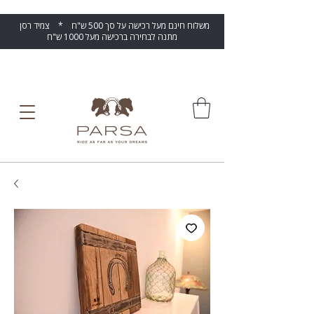
משלוח חינם מעל רכישה על סך 500 ש"ח * צמיד רסן
מתנה לבחירה ברכישה מעל 1000 ש"ח