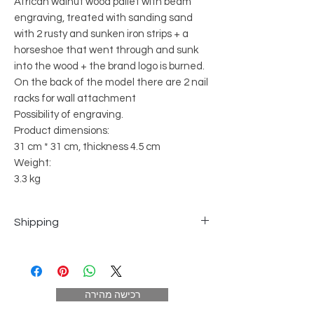
African walnut wood pallet with beam
engraving, treated with sanding sand
with 2 rusty and sunken iron strips + a
horseshoe that went through and sunk
into the wood + the brand logo is burned.
On the back of the model there are 2 nail
racks for wall attachment
Possibility of engraving.
Product dimensions:
31 cm * 31 cm, thickness 4.5 cm
Weight:
3.3 kg
Shipping
Courier to home - up to 5 business
days 25 NIS (excluding order day)
In exceptional localities - the
רכישה מהירה
distribution takes place once a week.