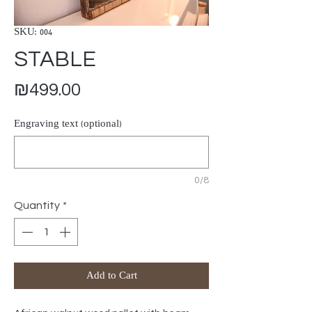
SKU: 004
STABLE
Price
₪499.00
Engraving text (optional)
0/8
Quantity
*
Add to Cart